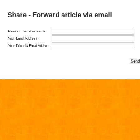
Share - Forward article via email
Please Enter Your Name:
Your Email Address:
Your Friend's Email Address: