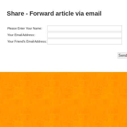
Share - Forward article via email
Please Enter Your Name:
Your Email Address:
Your Friend's Email Address: