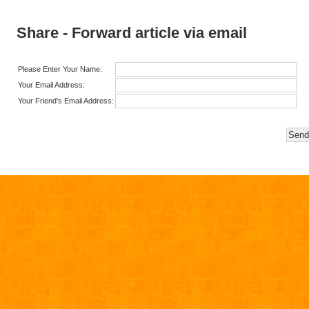
Share - Forward article via email
Please Enter Your Name:
Your Email Address:
Your Friend's Email Address: