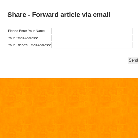
Share - Forward article via email
Please Enter Your Name:
Your Email Address:
Your Friend's Email Address: