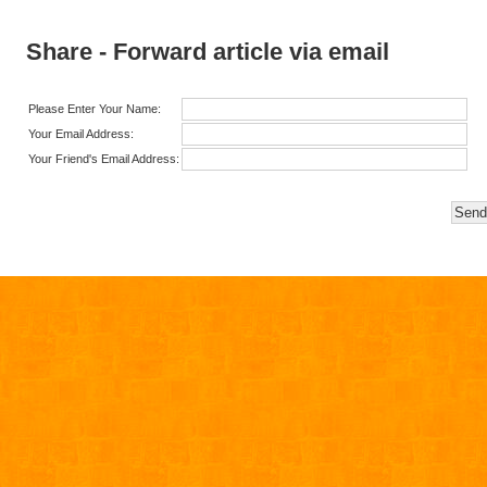
Share - Forward article via email
Please Enter Your Name:
Your Email Address:
Your Friend's Email Address: