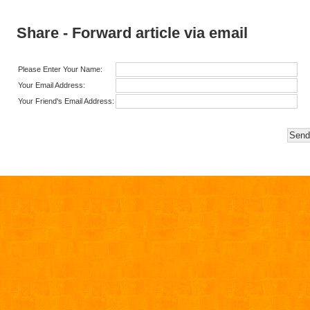
Share - Forward article via email
Please Enter Your Name:
Your Email Address:
Your Friend's Email Address: