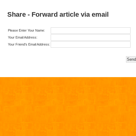
Share - Forward article via email
Please Enter Your Name:
Your Email Address:
Your Friend's Email Address: