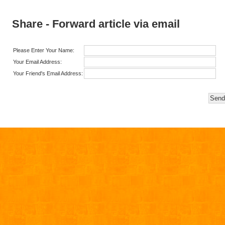
Share - Forward article via email
Please Enter Your Name:
Your Email Address:
Your Friend's Email Address: