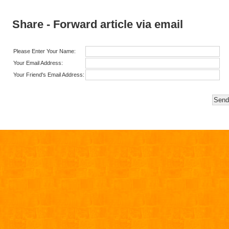
Share - Forward article via email
Please Enter Your Name:
Your Email Address:
Your Friend's Email Address: