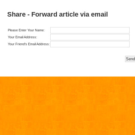
Share - Forward article via email
Please Enter Your Name:
Your Email Address:
Your Friend's Email Address: