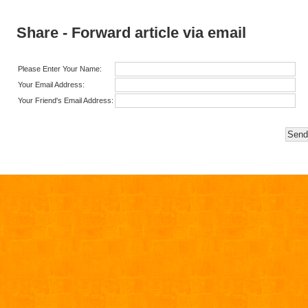
Share - Forward article via email
Please Enter Your Name:
Your Email Address:
Your Friend's Email Address: