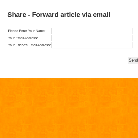
Share - Forward article via email
Please Enter Your Name:
Your Email Address:
Your Friend's Email Address: