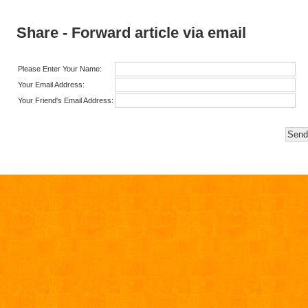
Share - Forward article via email
Please Enter Your Name:
Your Email Address:
Your Friend's Email Address: