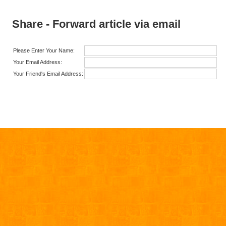
Share - Forward article via email
Please Enter Your Name:
Your Email Address:
Your Friend's Email Address: