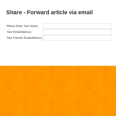
Share - Forward article via email
Please Enter Your Name:
Your Email Address:
Your Friend's Email Address: