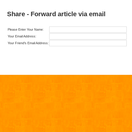
Share - Forward article via email
Please Enter Your Name:
Your Email Address:
Your Friend's Email Address: