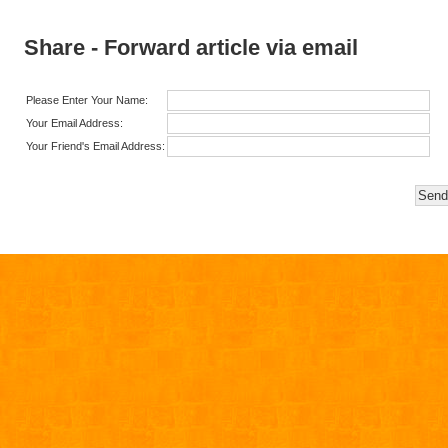
Share - Forward article via email
Please Enter Your Name:
Your Email Address:
Your Friend's Email Address: