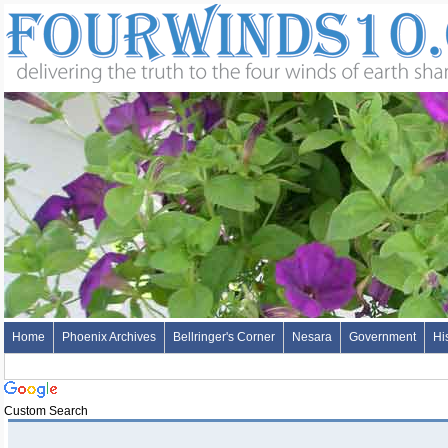
Home
Phoenix Archives
Bellringer's Corner
Nesara
Government
Hi
Custom Search