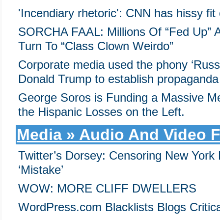
'Incendiary rhetoric': CNN has hissy fit 
SORCHA FAAL: Millions Of “Fed Up” Am
Turn To “Class Clown Weirdo”
Corporate media used the phony ‘Russi
Donald Trump to establish propaganda 
George Soros is Funding a Massive Me
the Hispanic Losses on the Left.
Media » Audio And Video F
Twitter’s Dorsey: Censoring New York 
‘Mistake’
WOW: MORE CLIFF DWELLERS
WordPress.com Blacklists Blogs Critica