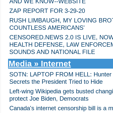
AND WE KNOW--WEBSITE
ZAP REPORT FOR 3-29-20
RUSH LIMBAUGH, MY LOVING BROT
COUNTLESS AMERICANS'
CENSORED.NEWS 2.0 IS LIVE, NO
HEALTH DEFENSE, LAW ENFORCE
SOUNDS AND NATIONAL FILE
Media » Internet
SOTN: LAPTOP FROM HELL: Hunter Bid
Secrets the President Tried to Hide
Left-wing Wikipedia gets busted changin
protect Joe Biden, Democrats
Canada's internet censorship bill is a m