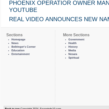
PHOENIX OPERATIOR OWNER MANUEL 
YOUTUBE
REAL VIDEO ANNOUNCES NEW NA
Sections
More Sections
Homepage
Government
News
Health
Bellringer's Corner
History
Education
Media
Entertainment
Nesara
Spiritual
Back to top
Copyright 2024, Fourwinds10.com